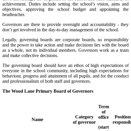
achievement. Duties include setting the school’s vision, aims and
objectives, approving the school budget and appointing the
headteacher.
Governors are there to provide oversight and accountability - they
don’t get involved in the day-to-day management of the school.
Legally, governing boards are corporate boards, so responsibility
and the power to take action and make decisions lies with the board
as a whole, not its individual members. Governors work as a team
and make collective decisions.
The governing board should have an ethos of high expectations of
everyone in the school community, including high expectations for
behaviour, progress and attainment of all pupils, and for the conduct
and professionalism of both staff and governors.
The Wood Lane Primary Board of Governors
Term
of
Category
Position
office
Name
of governor
responsib
(start