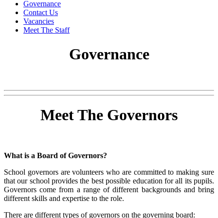
Governance
Contact Us
Vacancies
Meet The Staff
Governance
Meet The Governors
What is a Board of Governors?
School governors are volunteers who are committed to making sure
that our school provides the best possible education for all its pupils.
Governors come from a range of different backgrounds and bring
different skills and expertise to the role.
There are different types of governors on the governing board: