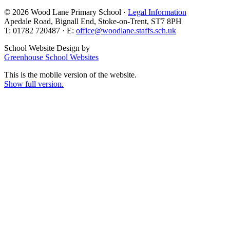
© 2026 Wood Lane Primary School ·
Legal Information
Apedale Road, Bignall End, Stoke-on-Trent, ST7 8PH
T: 01782 720487 · E:
office@woodlane.staffs.sch.uk
School Website Design by
Greenhouse School Websites
This is the mobile version of the website.
Show full version.