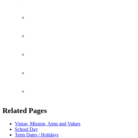
Community
Fundrasing
Consent Forms
Attendance
Perspective Parents
Related Pages
Vision, Mission, Aims and Values
School Day
Term Dates / Holidays