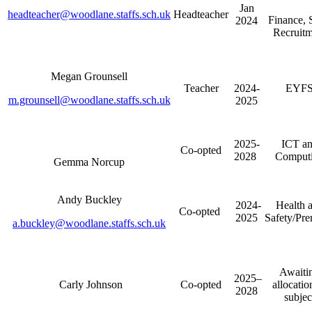
Jan
headteacher@woodlane.staffs.sch.uk
Headteacher
Finance, 
2024
Recruitm
Megan Grounsell
Teacher
2024-
EYF
m.grounsell@woodlane.staffs.sch.uk
2025
2025-
ICT a
Co-opted
2028
Comput
Gemma Norcup
Andy Buckley
2024-
Health 
Co-opted
2025
Safety/Pre
a.buckley@woodlane.staffs.sch.uk
Awaiti
2025–
Carly Johnson
Co-opted
allocatio
2028
subjec