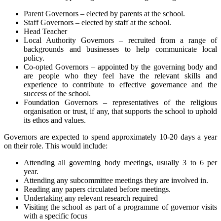
Parent Governors – elected by parents at the school.
Staff Governors – elected by staff at the school.
Head Teacher
Local Authority Governors – recruited from a range of
backgrounds and businesses to help communicate local
policy.
Co-opted Governors – appointed by the governing body and
are people who they feel have the relevant skills and
experience to contribute to effective governance and the
success of the school.
Foundation Governors – representatives of the religious
organisation or trust, if any, that supports the school to uphold
its ethos and values.
Governors are expected to spend approximately 10-20 days a year
on their role. This would include:
Attending all governing body meetings, usually 3 to 6 per
year.
Attending any subcommittee meetings they are involved in.
Reading any papers circulated before meetings.
Undertaking any relevant research required
Visiting the school as part of a programme of governor visits
with a specific focus