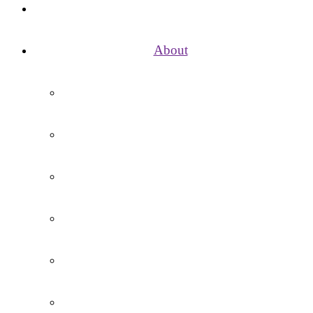
Home
About
Vision, Mission, Aims and Values
School Day
Term Dates / Holidays
Governance
Contact Us
Vacancies