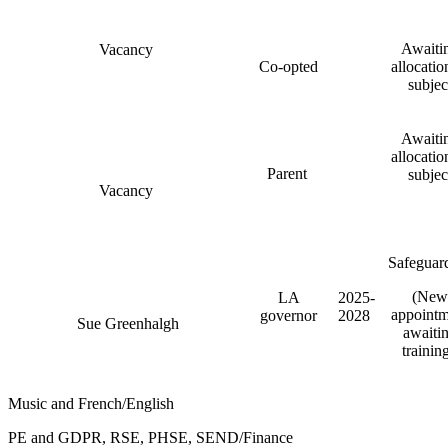
Awaiti
Vacancy
Co-opted
allocatio
subjec
Awaiti
allocatio
Parent
subjec
Vacancy
Safeguar
(New
LA
2025-
appointm
governor
2028
Sue Greenhalgh
awaiti
trainin
Music and French/English
PE and GDPR, RSE, PHSE, SEND/Finance