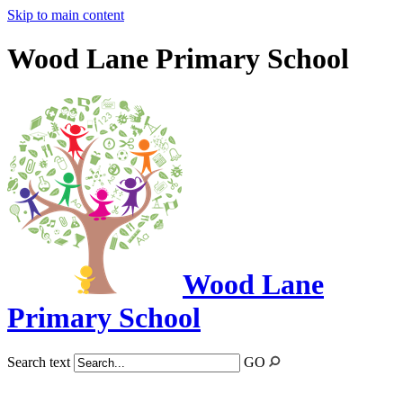
Skip to main content
Wood Lane Primary School
Wood Lane
Primary School
Search text
GO