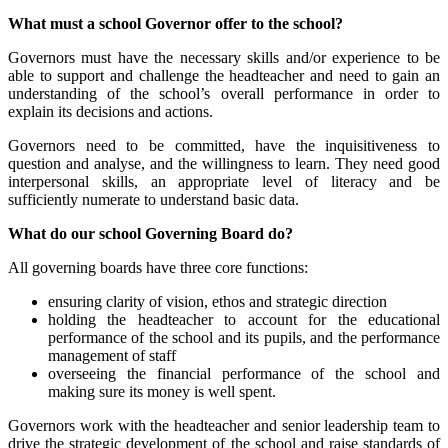
What must a school Governor offer to the school?
Governors must have the necessary skills and/or experience to be
able to support and challenge the headteacher and need to gain an
understanding of the school’s overall performance in order to
explain its decisions and actions.
Governors need to be committed, have the inquisitiveness to
question and analyse, and the willingness to learn. They need good
interpersonal skills, an appropriate level of literacy and be
sufficiently numerate to understand basic data.
What do our school Governing Board do?
All governing boards have three core functions:
ensuring clarity of vision, ethos and strategic direction
holding the headteacher to account for the educational
performance of the school and its pupils, and the performance
management of staff
overseeing the financial performance of the school and
making sure its money is well spent.
Governors work with the headteacher and senior leadership team to
drive the strategic development of the school and raise standards of