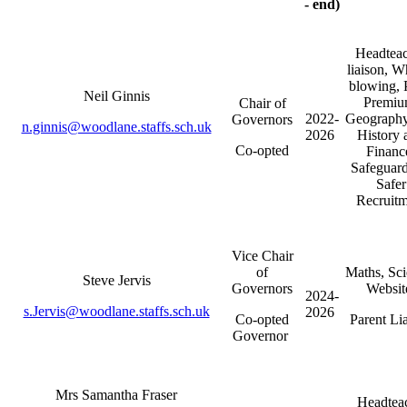
- end)
Headteac
liaison, W
blowing, 
Neil Ginnis
Premiu
Chair of
2022-
Geograph
Governors
n.ginnis@woodlane.staffs.sch.uk
2026
History 
Co-opted
Financ
Safeguard
Safer
Recruitm
Vice Chair
of
Maths, Sci
Steve Jervis
Governors
Websi
2024-
s.Jervis@woodlane.staffs.sch.uk
2026
Co-opted
Parent Lia
Governor
Mrs Samantha Fraser
Headtea