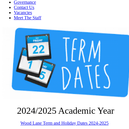
Governance
Contact Us
Vacancies
Meet The Staff
2024/2025 Academic Year
Wood Lane Term and Holiday Dates 2024-2025