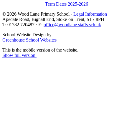
Term Dates 2025-2026
© 2026 Wood Lane Primary School ·
Legal Information
Apedale Road, Bignall End, Stoke-on-Trent, ST7 8PH
T: 01782 720487 · E:
office@woodlane.staffs.sch.uk
School Website Design by
Greenhouse School Websites
This is the mobile version of the website.
Show full version.