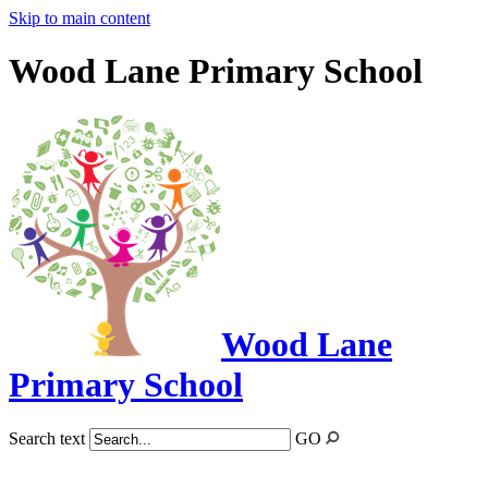
Skip to main content
Wood Lane Primary School
Wood Lane
Primary School
Search text
GO