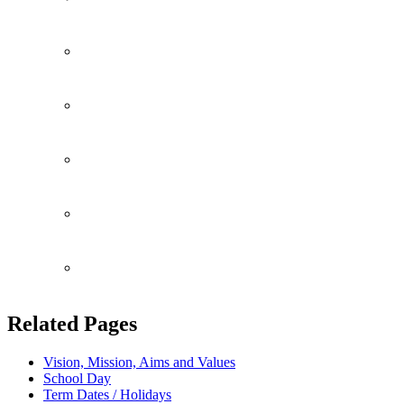
Community
Fundrasing
Consent Forms
Attendance
Perspective Parents
Related Pages
Vision, Mission, Aims and Values
School Day
Term Dates / Holidays