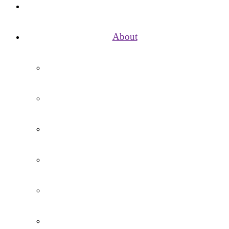
Home
About
Vision, Mission, Aims and Values
School Day
Term Dates / Holidays
Governance
Contact Us
Vacancies